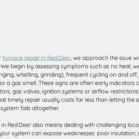
 
furnace repair in Red Deer
, we approach the issue wi
 We begin by assessing symptoms such as no heat, wea
ing, whistling, grinding), frequent cycling on and off,
or a gas smell. These signs are often early indicators 
rs, gas valves, ignition systems or airflow restrictions
t timely repair usually costs far less than letting the i
ystem fails altogether. 
 in Red Deer also means dealing with challenging local
your system can expose weaknesses: poor insulation, 