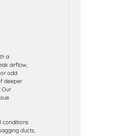
th a 
k airflow, 
 or odd 
of deeper 
. Our 
ssue 
 conditions. 
sagging ducts, 