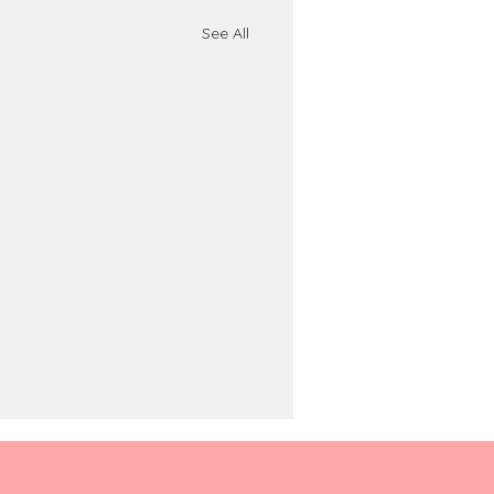
See All