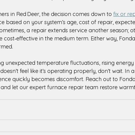
s in Red Deer, the decision comes down to 
fix or re
ce based on your system’s age, cost of repair, expecte
metimes, a repair extends service another season; oth
 cost‑effective in the medium term. Either way, Fonda
ormed. 
ng unexpected temperature fluctuations, rising energy b
oesn’t feel like it’s operating properly, don’t wait. In a
ence quickly becomes discomfort. Reach out to Fonda
and let our expert furnace repair team restore warmt