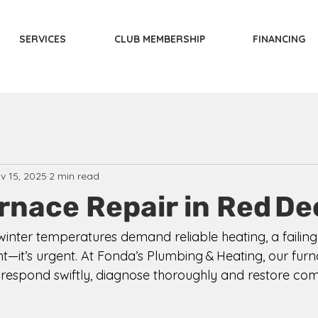
SERVICES
CLUB MEMBERSHIP
FINANCING
v 15, 2025
2 min read
rnace Repair in Red De
winter temperatures demand reliable heating, a failing
ent—it’s urgent. At Fonda’s Plumbing & Heating, our furn
o respond swiftly, diagnose thoroughly and restore com
 