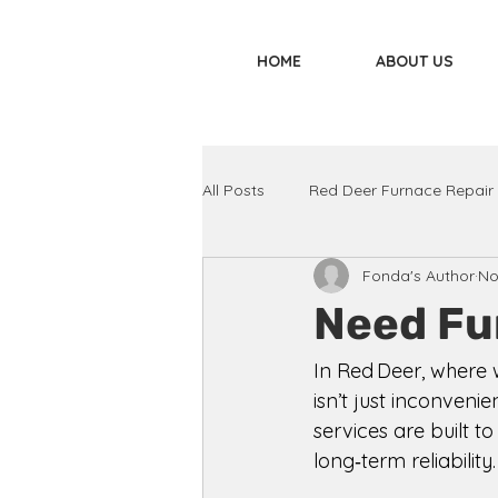
HOME
ABOUT US
All Posts
Red Deer Furnace Repair
Fonda's Author
No
Need Fu
In Red Deer, where 
isn’t just inconveni
services are built t
long‑term reliability.