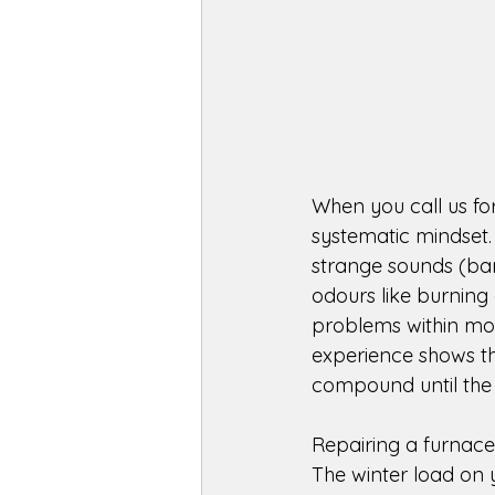
When you call us for
systematic mindset.
strange sounds (bang
odours like burning 
problems within moto
experience shows tha
compound until the s
Repairing a furnace
The winter load on 