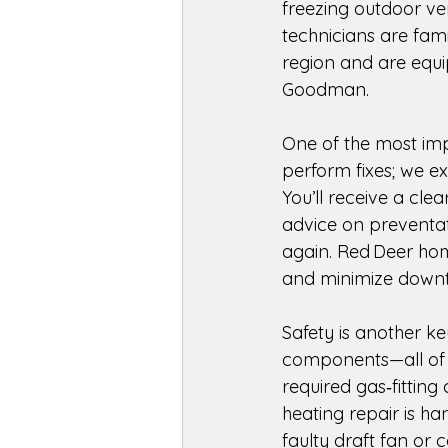
freezing outdoor ven
technicians are fam
region and are equi
Goodman. 
One of the most imp
perform fixes; we e
You’ll receive a cle
advice on preventat
again. Red Deer hom
and minimize downt
Safety is another ke
components—all of w
required gas‑fitting 
heating repair is h
faulty draft fan or 