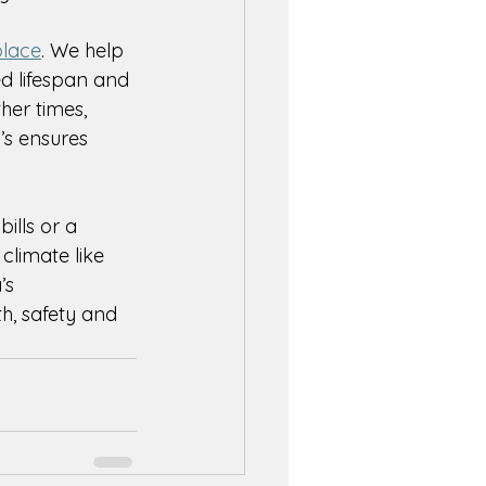
place
. We help 
d lifespan and 
er times, 
’s ensures 
ills or a 
 climate like 
’s 
h, safety and 