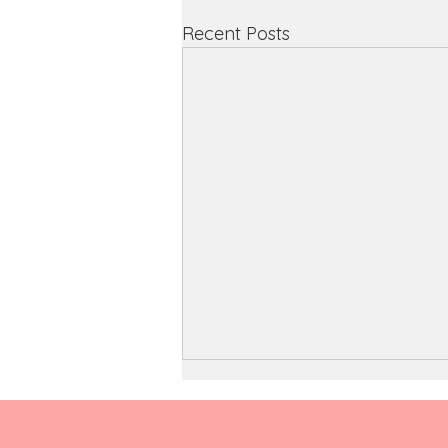
Recent Posts