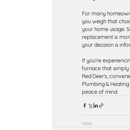
For many homeowner
you weigh that choi
your home usage. So
replacement is more
your decision is inf
If you’re experienci
furnace that simply d
Red Deer’s, conveni
Plumbing & Heating 
peace of mind. 