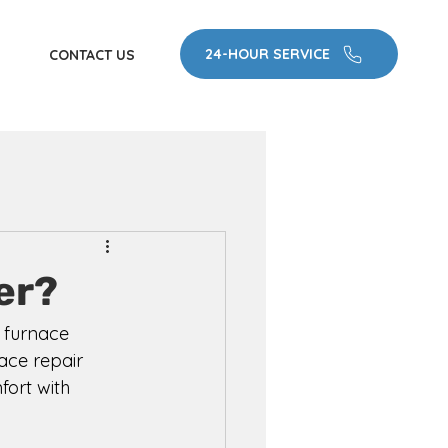
24-HOUR SERVICE
CONTACT US
er?
 furnace 
ace repair 
fort with 