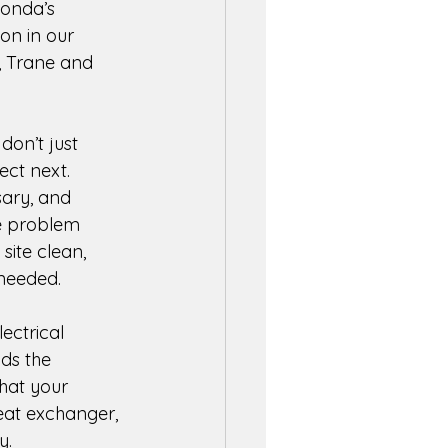
Fonda’s 
on in our 
, Trane and 
don’t just 
ct next. 
sary, and 
e problem 
ite clean, 
needed. 
ectrical 
ds the 
that your 
eat exchanger, 
y. 