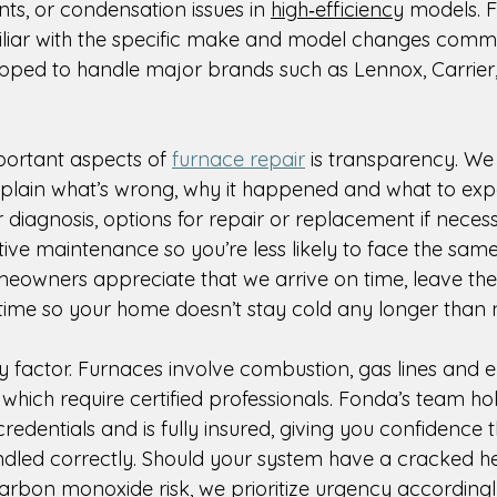
ts, or condensation issues in 
high‑efficiency
 models. 
iliar with the specific make and model changes comm
pped to handle major brands such as Lennox, Carrier
ortant aspects of 
furnace repair
 is transparency. We 
xplain what’s wrong, why it happened and what to expe
ar diagnosis, options for repair or replacement if neces
ive maintenance so you’re less likely to face the sam
eowners appreciate that we arrive on time, leave the s
ime so your home doesn’t stay cold any longer than 
y factor. Furnaces involve combustion, gas lines and el
hich require certified professionals. Fonda’s team hol
credentials and is fully insured, giving you confidence 
andled correctly. Should your system have a cracked h
carbon monoxide risk, we prioritize urgency accordingl