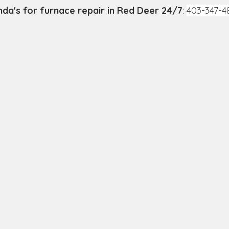
nda's for furnace repair in Red Deer 24/7
: 
403-347-4