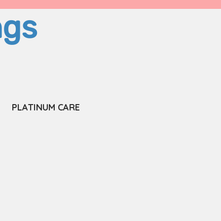
ngs
PLATINUM CARE