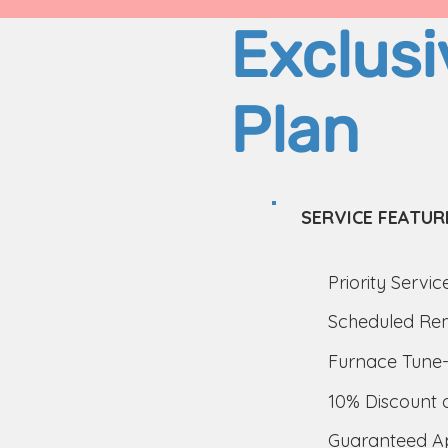
Exclusi
Plan
SERVICE FEATUR
Priority Servic
Scheduled Rem
Furnace Tune-
10% Discount 
Guaranteed Ap