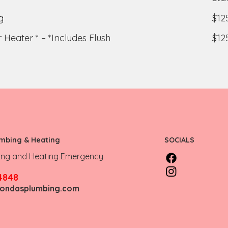
g
$12
 Heater * – *Includes Flush
$12
umbing & Heating
SOCIALS
ing and Heating Emergency
4848
fondasplumbing.com