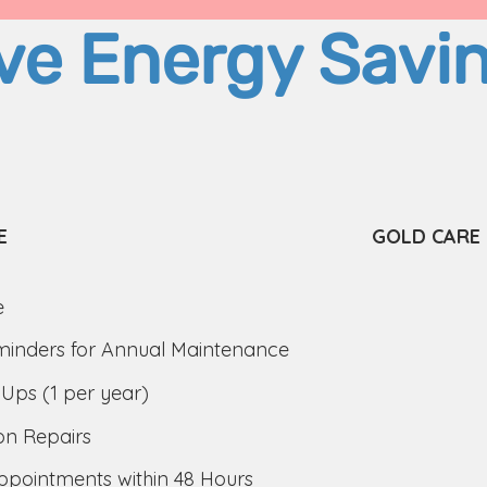
ve Energy Savi
E
GOLD CARE
e
inders for Annual Maintenance
Ups (1 per year)
on Repairs
pointments within 48 Hours