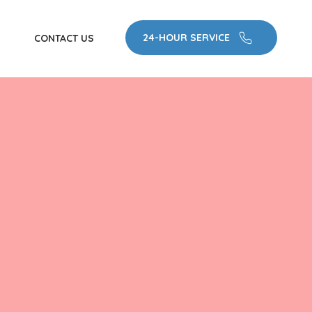
24-HOUR SERVICE
CONTACT US