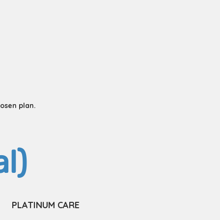
hosen plan.
l)
PLATINUM CARE