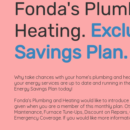
Fonda's Plum
Heating.
Excl
Savings Plan.
Why take chances with your home’s plumbing and heat
your energy services are up to date and running in the
Energy Savings Plan today!
Fonda’s Plumbing and Heating would like to introduce o
given when you are a member of this monthly plan. Ot
Maintenance, Furnace Tune-Ups, Discount on Repairs
Emergency Coverage. If you would like more informati