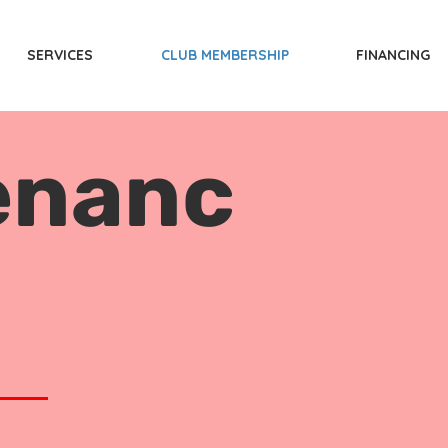
SERVICES
CLUB MEMBERSHIP
FINANCING
enanc