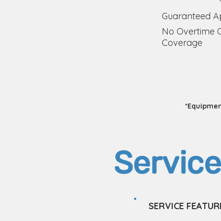
Guaranteed Ap
No Overtime 
Coverage
*Equipment
Service
SERVICE FEATUR