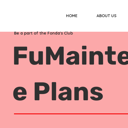
HOME
ABOUT US
Be a part of the Fonda's Club
FuMaint
e Plans