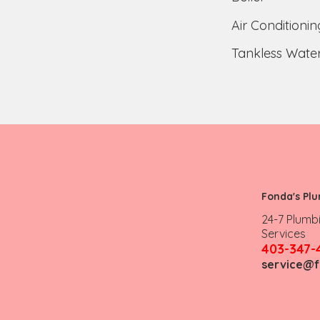
Air Conditionin
Tankless Water
Fonda's Pl
24-7 Plumb
Services
403-347-
service@