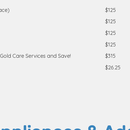
$125
ace)
$125
$125
$125
$315
 Gold Care Services and Save!
$26.25