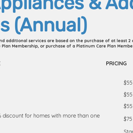
ppliances & Add
s (Annual)
and additional services are based on the purchase of at least 2
 Plan Membership, or purchase of a Platinum Care Plan Membe
E
PRICING
$55
$55
$55
% discount for homes with more than one
$75
Sta