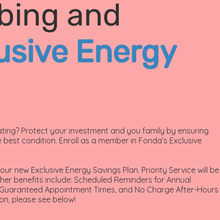
bing and
usive Energy
ing? Protect your investment and you family by ensuring
 best condition. Enroll as a member in Fonda’s Exclusive
ur new Exclusive Energy Savings Plan. Priority Service will be
her benefits include: Scheduled Reminders for Annual
, Guaranteed Appointment Times, and No Charge After-Hours
on, please see below!