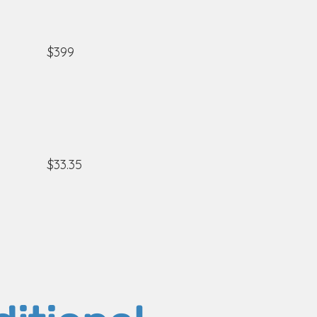
$399
$33.35