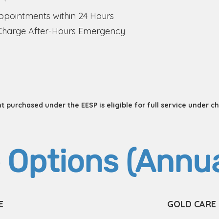
pointments within 24 Hours
Charge After-Hours Emergency
 purchased under the EESP is eligible for full service under c
 Options (Annua
E
GOLD CARE