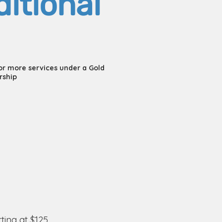
itional
 or more services under a Gold
rship
rting at $125