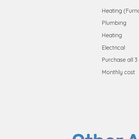
Heating (Furn
Plumbing
Heating
Electrical
Purchase all 3
Monthly cost