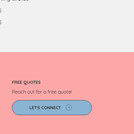
5
5
FREE QUOTES
Reach out for a free quote!
LET'S CONNECT