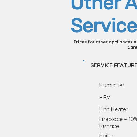
Other A
Service
Prices for other appliances 
Care
SERVICE FEATUR
Humidifier
HRV
Unit Heater
Fireplace – 10
furnace
Boiler