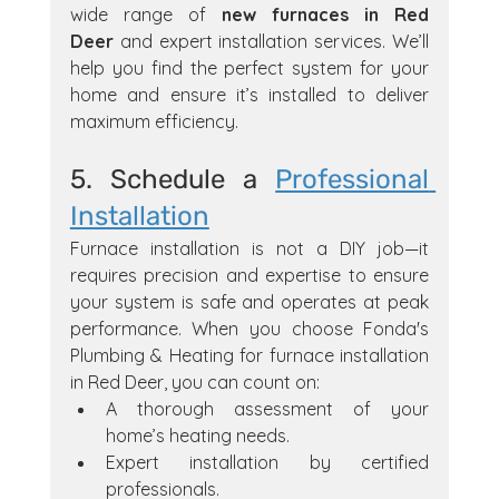
wide range of 
new furnaces in Red 
Deer
 and expert installation services. We’ll 
help you find the perfect system for your 
home and ensure it’s installed to deliver 
maximum efficiency.
5. Schedule a 
Professional 
Installation
Furnace installation is not a DIY job—it 
requires precision and expertise to ensure 
your system is safe and operates at peak 
performance. When you choose Fonda's 
Plumbing & Heating for furnace installation 
in Red Deer, you can count on:
A thorough assessment of your 
home’s heating needs.
Expert installation by certified 
professionals.