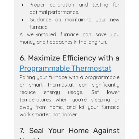
Proper calibration and testing for 
optimal performance.
Guidance on maintaining your new 
furnace.
A well-installed furnace can save you 
money and headaches in the long run.
6. Maximize Efficiency with a 
Programmable Thermostat
Pairing your furnace with a programmable 
or smart thermostat can significantly 
reduce energy usage. Set lower 
temperatures when you’re sleeping or 
away from home, and let your furnace 
work smarter, not harder.
7. Seal Your Home Against 