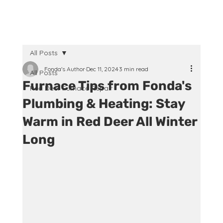
All Posts
Fonda's Author
Dec 11, 2024
3 min read
All Posts
Furnace Tips from Fonda's
Red Deer Furnace Repair
Plumbing & Heating: Stay
Warm in Red Deer All Winter
Long