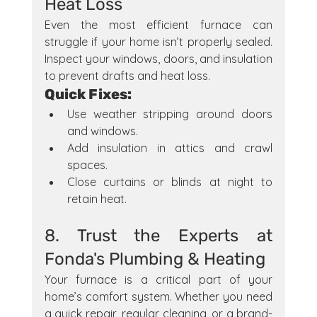
Heat Loss
Even the most efficient furnace can 
struggle if your home isn’t properly sealed. 
Inspect your windows, doors, and insulation 
to prevent drafts and heat loss.
Quick Fixes:
Use weather stripping around doors 
and windows.
Add insulation in attics and crawl 
spaces.
Close curtains or blinds at night to 
retain heat.
8. Trust the Experts at 
Fonda's Plumbing & Heating
Your furnace is a critical part of your 
home’s comfort system. Whether you need 
a quick repair, regular cleaning, or a brand-