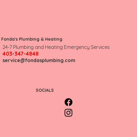
Fonda's Plumbing & Heating
Don't Let Heating Issues Put Your
24-7 Plumbing and Heating Emergency Services
Business at Risk
403-347-4848
service@fondasplumbing.com
SOCIALS