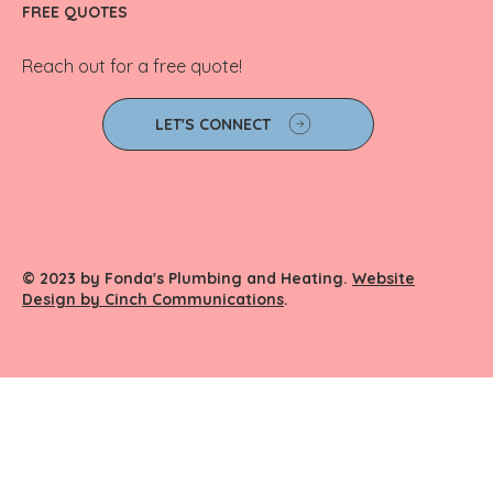
FREE QUOTES
Reach out for a free quote!
LET'S CONNECT
© 2023 by Fonda's Plumbing and Heating.
Website
Design by Cinch Communications
.