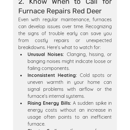
2. Know When to Call for 
Furnace Repairs Red Deer
Even with regular maintenance, furnaces 
can develop issues over time. Recognizing 
the signs of trouble early can save you 
from costly repairs or unexpected 
breakdowns. Here’s what to watch for:
Unusual Noises:
 Clanging, hissing, or 
banging noises might indicate loose or 
failing components.
Inconsistent Heating:
 Cold spots or 
uneven warmth in your home can 
signal problems with airflow or the 
furnace’s internal systems.
Rising Energy Bills:
 A sudden spike in 
energy costs without an increase in 
usage often points to an inefficient 
furnace.