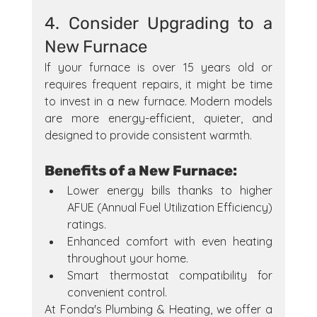
4. Consider Upgrading to a 
New Furnace
If your furnace is over 15 years old or 
requires frequent repairs, it might be time 
to invest in a new furnace. Modern models 
are more energy-efficient, quieter, and 
designed to provide consistent warmth.
Benefits of a New Furnace:
Lower energy bills thanks to higher 
AFUE (Annual Fuel Utilization Efficiency) 
ratings.
Enhanced comfort with even heating 
throughout your home.
Smart thermostat compatibility for 
convenient control.
At Fonda's Plumbing & Heating, we offer a 