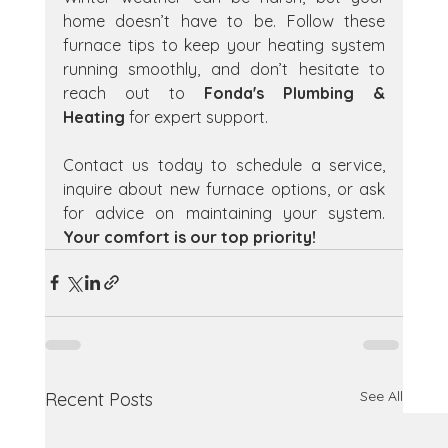
home doesn’t have to be. Follow these 
furnace tips to keep your heating system 
running smoothly, and don’t hesitate to 
reach out to 
Fonda's Plumbing & 
Heating
 for expert support.
Contact us today to schedule a service, 
inquire about new furnace options, or ask 
for advice on maintaining your system. 
Your comfort is our top priority!
See All
Recent Posts