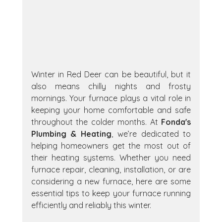
Winter in Red Deer can be beautiful, but it 
also means chilly nights and frosty 
mornings. Your furnace plays a vital role in 
keeping your home comfortable and safe 
throughout the colder months. At 
Fonda's 
Plumbing & Heating
, we’re dedicated to 
helping homeowners get the most out of 
their heating systems. Whether you need 
furnace repair, cleaning, installation, or are 
considering a new furnace, here are some 
essential tips to keep your furnace running 
efficiently and reliably this winter.