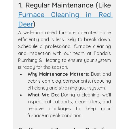
1. Regular Maintenance (Like 
Furnace Cleaning in Red 
Deer
)
A well-maintained furnace operates more 
efficiently and is less likely to break down. 
Schedule a professional furnace cleaning 
and inspection with our team at Fonda's 
Plumbing & Heating to ensure your system 
is ready for the season.
Why Maintenance Matters:
 Dust and 
debris can clog components, reducing 
efficiency and straining your system.
What We Do:
 During a cleaning, we’ll 
inspect critical parts, clean filters, and 
remove blockages to keep your 
furnace in peak condition.