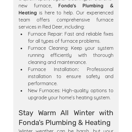
new furnace, 
Fonda's Plumbing & 
Heating
 is here to help. Our experienced 
team offers comprehensive furnace 
services in Red Deer, including:
Furnace Repair: Fast and reliable fixes 
for all types of furnace problems.
Furnace Cleaning: Keep your system 
running efficiently with thorough 
cleaning and maintenance.
Furnace Installation
:
 Professional 
installation to ensure safety and 
performance.
New Furnaces: High-quality options to 
upgrade your home’s heating system.
Stay Warm All Winter with 
Fonda's Plumbing & Heating
Winter weather can be harsh, but your 