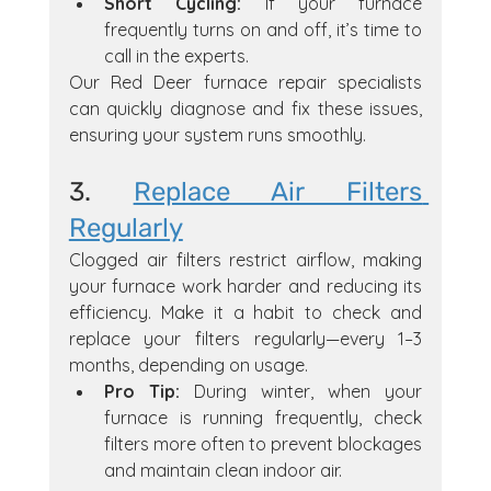
Short Cycling:
 If your furnace 
frequently turns on and off, it’s time to 
call in the experts.
Our Red Deer furnace repair specialists 
can quickly diagnose and fix these issues, 
ensuring your system runs smoothly.
3. 
Replace Air Filters 
Regularly
Clogged air filters restrict airflow, making 
your furnace work harder and reducing its 
efficiency. Make it a habit to check and 
replace your filters regularly—every 1–3 
months, depending on usage.
Pro Tip:
 During winter, when your 
furnace is running frequently, check 
filters more often to prevent blockages 
and maintain clean indoor air.