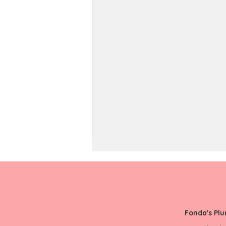
Fonda's Pl
Duct Cleaning FAQ