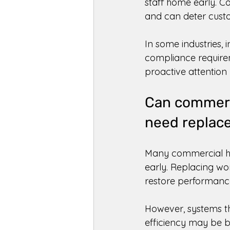
staff home early. C
and can deter custo
In some industries,
compliance requirem
proactive attention 
Can commerci
need replac
Many commercial hea
early. Replacing wo
restore performance
However, systems th
efficiency may be b