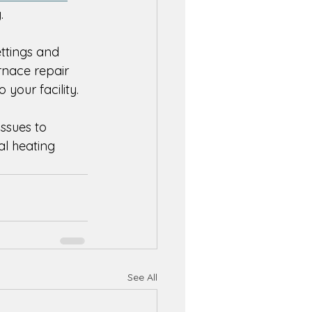
. 
ttings and 
rnace repair 
your facility. 
issues to 
l heating 
See All