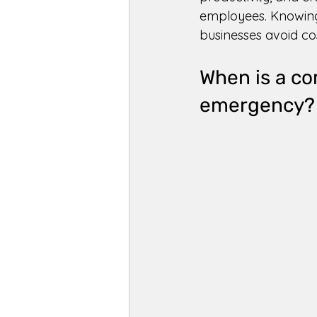
employees. Knowing
businesses avoid co
When is a co
emergency?