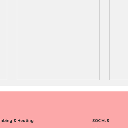
umbing & Heating
SOCIALS