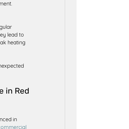
ment. 
gular 
hey lead to 
eak heating 
unexpected 
e in Red 
nced in 
commercial 