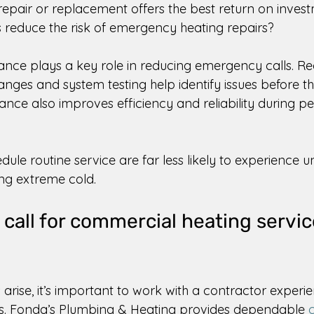
epair or replacement offers the best return on invest
reduce the risk of emergency heating repairs? 
nce plays a key role in reducing emergency calls. Re
changes and system testing help identify issues before t
nce also improves efficiency and reliability during p
dule routine service are far less likely to experience 
ing extreme cold. 
 call for commercial heating servic
arise, it’s important to work with a contractor experie
. Fonda’s Plumbing & Heating provides dependable 