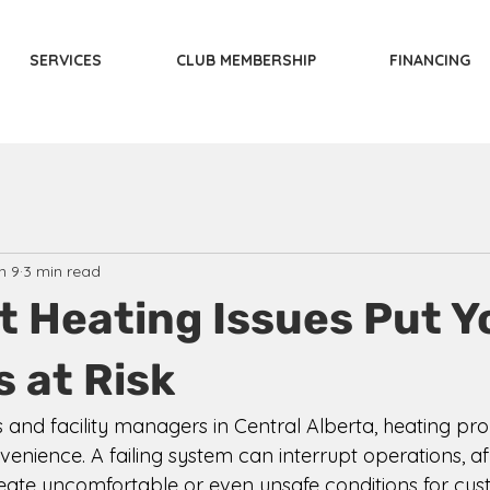
SERVICES
CLUB MEMBERSHIP
FINANCING
n 9
3 min read
t Heating Issues Put Y
 at Risk
 and facility managers in Central Alberta, heating pr
nience. A failing system can interrupt operations, aff
reate uncomfortable or even unsafe conditions for cu