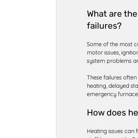
What are th
failures? 
Some of the most c
motor issues, ignitio
system problems are
These failures ofte
heating, delayed st
emergency furnace r
How does hea
Heating issues can 