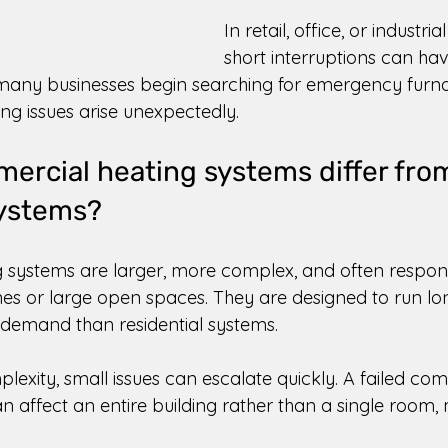
In retail, office, or industria
short interruptions can have
 many businesses begin searching for emergency furna
g issues arise unexpectedly. 
rcial heating systems differ fro
systems? 
systems are larger, more complex, and often respons
nes or large open spaces. They are designed to run lo
demand than residential systems. 
lexity, small issues can escalate quickly. A failed co
can affect an entire building rather than a single room,