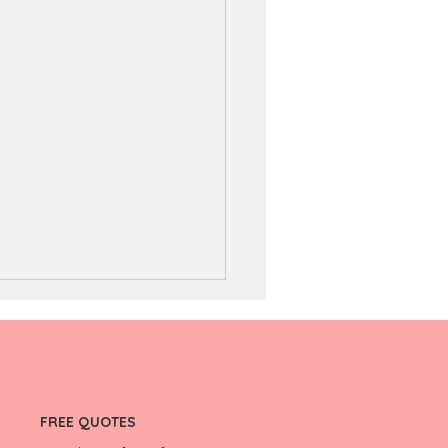
FREE QUOTES