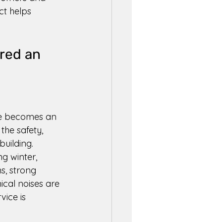
t helps 
red an 
ue becomes an 
the safety, 
building. 
g winter, 
, strong 
cal noises are 
vice is 