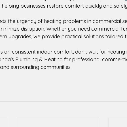
, helping businesses restore comfort quickly and safely
ds the urgency of heating problems in commercial se
o minimize disruption. Whether you need commercial fu
m upgrades, we provide practical solutions tailored to 
es on consistent indoor comfort, don’t wait for heating 
onda’s Plumbing & Heating for professional commercia
 and surrounding communities. 