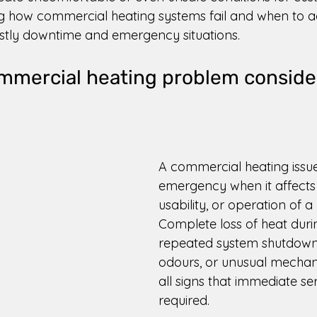
 how commercial heating systems fail and when to ac
stly downtime and emergency situations. 
mmercial heating problem conside
 
A commercial heating iss
emergency when it affects 
usability, or operation of a 
Complete loss of heat durin
repeated system shutdowns
odours, or unusual mechani
all signs that immediate ser
required. 