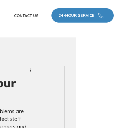
24-HOUR SERVICE
CONTACT US
our
oblems are 
ect staff 
stomers and 