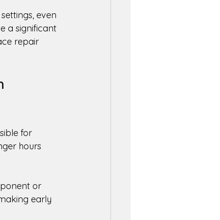
l settings, even 
 a significant 
ce repair 
m 
ible for 
nger hours 
mponent or 
 making early 