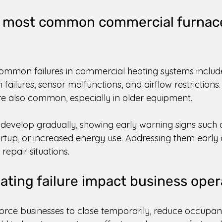
e most common commercial furnac
ommon failures in commercial heating systems includ
n failures, sensor malfunctions, and airflow restrictions.
 also common, especially in older equipment. 
n develop gradually, showing early warning signs such
artup, or increased energy use. Addressing them early
epair situations. 
ting failure impact business oper
force businesses to close temporarily, reduce occupan