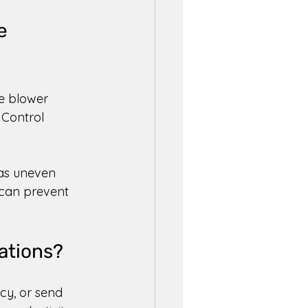
e 
e blower 
 Control 
 as uneven 
 can prevent 
ations? 
cy, or send 