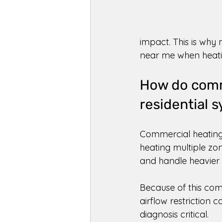
impact. This is why
near me when heatin
How do comme
residential 
Commercial heating 
heating multiple zo
and handle heavier 
Because of this comp
airflow restriction 
diagnosis critical. 