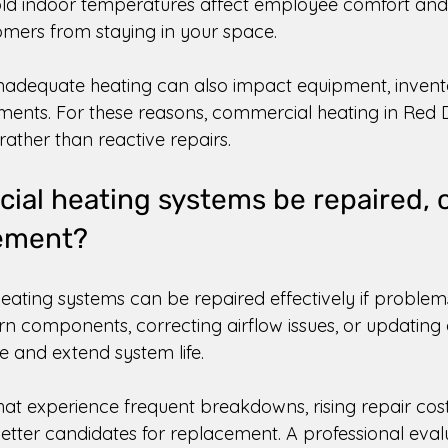
old indoor temperatures affect employee comfort and 
mers from staying in your space. 
 inadequate heating can also impact equipment, invento
ents. For these reasons, commercial heating in Red D
rather than reactive repairs. 
al heating systems be repaired, o
ement? 
ting systems can be repaired effectively if problem
rn components, correcting airflow issues, or updating 
 and extend system life. 
at experience frequent breakdowns, rising repair costs
etter candidates for replacement. A professional eval