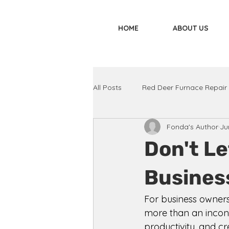
HOME
ABOUT US
All Posts
Red Deer Furnace Repair
Fonda's Author
Ju
Don't Le
Business
For business owners
more than an inconve
productivity, and c