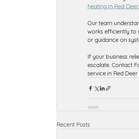
heating in Red Deer
Our team understan
works efficiently t
or guidance on syste
If your business reli
escalate. Contact F
service in Red Deer
Recent Posts