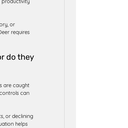
productivity 
ry, or 
eer requires 
r do they 
s are caught 
controls can 
, or declining 
uation helps 