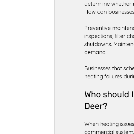
determine whether r
How can businesses 
Preventive maintena
inspections, filter 
shutdowns. Maintena
demand. 
Businesses that sche
heating failures dur
Who should I
Deer? 
When heating issues 
commercial systems