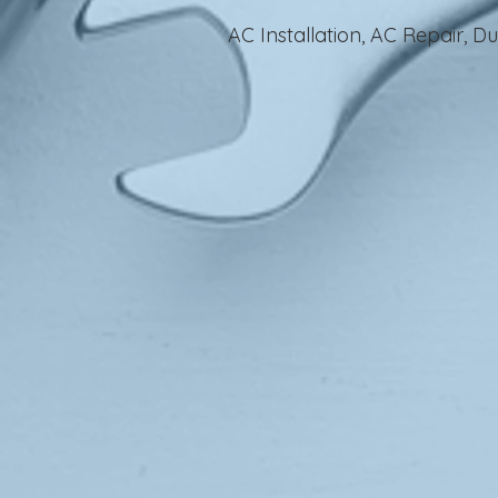
AC Installation, AC Repair, 