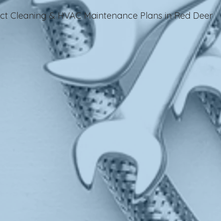
Duct Cleaning & HVAC Maintenance Plans in Red Deer