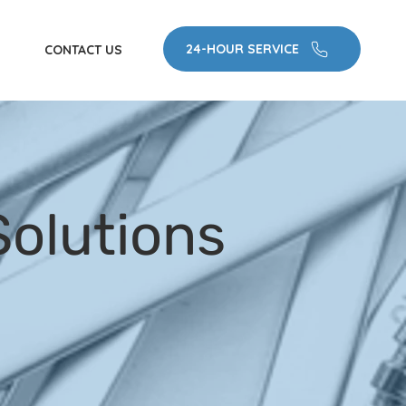
24-HOUR SERVICE
CONTACT US
olutions