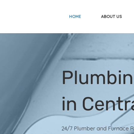
HOME
ABOUT US
Plumbin
in Centr
24/7 Plumber and Furnace R