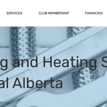
SERVICES
CLUB MEMBERSHIP
FINANCING
g and Heating S
al Alberta
epair